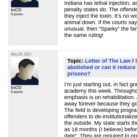
Indiana has lethal injection, 
penalty states do. The offende
InCO
5 posts
they inject the toxin. It’s no 
animal down. If the courts say 
unusual, then “Sparky” the fa
the same ruling!
May 28, 2007
Topic:
Letter of The Law
/
abolished or can it reduce
prisons?
I’m just starting out, in fact g
InCO
academy this week. Throughou
5 posts
emphasis is on rehabilitation. 
away forever because they got 
The field is developing progr
offenders to de-institutionaliz
the outside. My state starts t
as 18 months (I believe) befor
date”. They are required to g