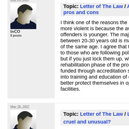
Topic:
Letter of The Law
/
pros and cons
I think one of the reasons the
more violent is because the a
InCO
offenders is younger. The majo
5 posts
between 20-30 years old is m
of the same age. I agree that 
to those who are following po
but if you just lock them up, w
rehabilitation phase of the p
funded through accreditation 
into training and education of
better protect themselves in 
facilities.
May 28, 2007
Topic:
Letter of The Law
/
cruel and unusual?