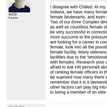
I disagree with Chilled. At my 
Indiana, we have many female
InCO
female lieutenants, and even 
5 posts
Two of our three Complex dire
as well as countless female o
be very successful in correct
more succumb to the pressure
are looking for a career in co
female, look into all the possib
female facility. Many veterans
facilities due to the “emotiona
with females. Research your 
afraid to ask HR personell ab
of ranking female officers in t
be suprised how many there 
remember that it is a demandi
other factors can play big int
to being a member of an elit
May 28, 2007