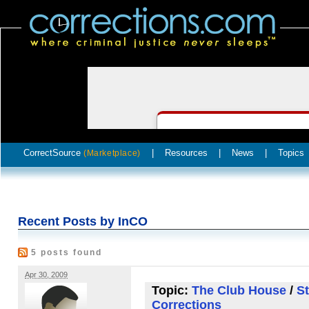
CorrectSource
|
Resources
|
News
|
Topics
(Marketplace)
Recent Posts by InCO
5 posts found
Apr 30, 2009
Topic:
The Club House
/
St
Corrections