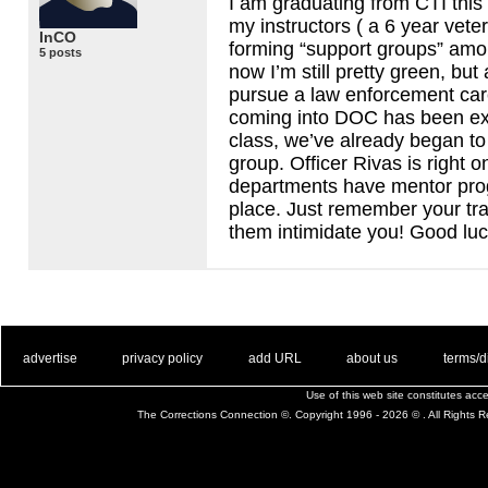
I am graduating from
CTI
this
my instructors ( a 6 year vet
InCO
forming “support groups” among
5 posts
now I’m still pretty green, but 
pursue a law enforcement care
coming into
DOC
has been ex
class, we’ve already began to
group. Officer Rivas is right 
departments have mentor pro
place. Just remember your trai
them intimidate you! Good luc
. .
|
. .
. .
|
. .
. .
|
. .
. .
|
. .
advertise
privacy policy
add URL
about us
terms/d
Use of this web site constitutes ac
The Corrections Connection ©. Copyright 1996 - 2026 © . All Rights 