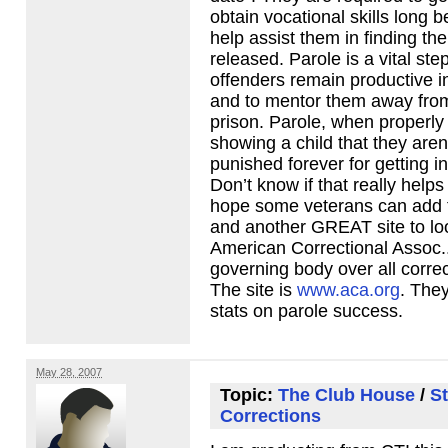
obtain vocational skills long 
help assist them in finding th
released. Parole is a vital step
offenders remain productive 
and to mentor them away from
prison. Parole, when properly
showing a child that they aren
punished forever for getting in
Don’t know if that really helps
hope some veterans can add t
and another
GREAT
site to l
American Correctional Assoc.
governing body over all corre
The site is
www.aca.org
. The
stats on parole success.
May 28, 2007
Topic:
The Club House
/
St
Corrections