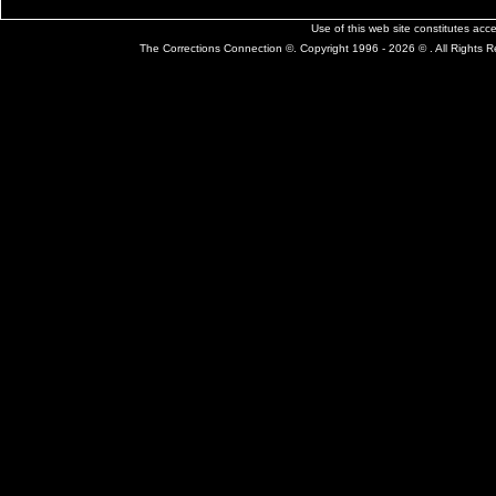
Use of this web site constitutes ac
The Corrections Connection ©. Copyright 1996 - 2026 © . All Rights 