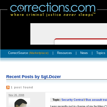
CorrectSource
|
Resources
|
News
|
Topics
(Marketplace)
Recent Posts by Sgt.Dozer
1 post found
Nov 26, 2008
Topic:
Security Central
/
Bus assault tra
I was recently put in charge of my facilites
C