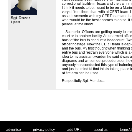
correctional facility in Texas and the trainnin
I think it needs to be. I used to be on a Mari
very diffrent there than with at
CERT
team. I
assault scenerio with my
CERT
team and hav
Sgt.Dozer
what would be the best approch to do so. If
1 post
please let me know.
—Scenerio
- Officers are getting ready to tra
court or to another facility. An unarmed offi
back of the bus to conduct a headcount. Tw
officer hostage. Now the
CERT
team is deplo
and the bus. My first thought when thinking of
entire bus and restrain everyone which is a 
idea to my assistant warden he said it was a
diagrams and written out procedures on how
anybody has conducted this type of trainnin
and just be mindful that this is taking place i
of fire arm can be used.
Respectfully Sgt. Mendoza
. .
|
. .
. .
|
. .
. .
|
. .
. .
|
. .
advertise
privacy policy
add URL
about us
terms/d