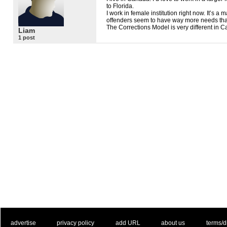
to Florida.
I work in female institution right now. It’s a
offenders seem to have way more needs th
The Corrections Model is very different in 
Liam
1 post
. .
|
. .
. .
|
. .
. .
|
. .
. .
|
. .
advertise
privacy policy
add URL
about us
terms/d