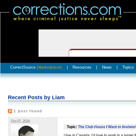
CorrectSource
|
Resources
|
News
|
Topics
(Marketplace)
Recent Posts by Liam
1 post found
Oct 07, 2016
Topic:
The Club House
/
Want to live/wo
I live in Canada. I’d love to work in a larger