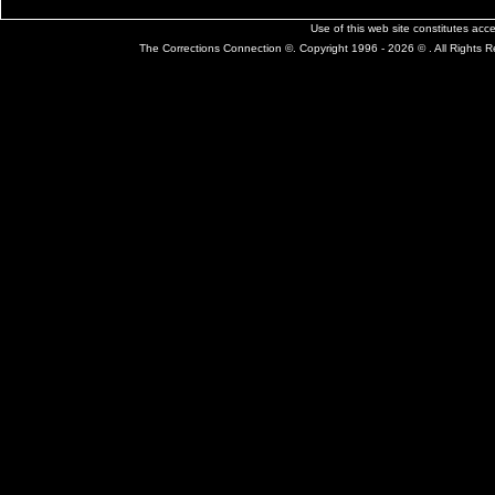
Use of this web site constitutes ac
The Corrections Connection ©. Copyright 1996 - 2026 © . All Rights 