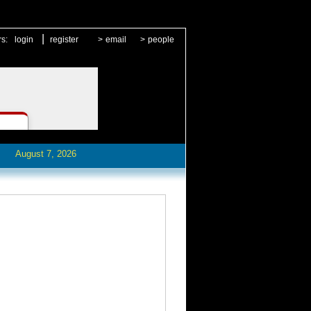
|
rs:
login
register
>
email
>
people
August 7, 2026