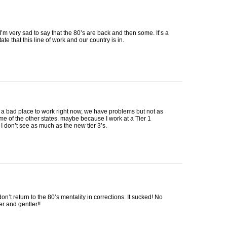
’m very sad to say that the 80’s are back and then some. It’s a
ate that this line of work and our country is in.
 a bad place to work right now, we have problems but not as
e of the other states. maybe because I work at a Tier 1
, I don’t see as much as the new tier 3’s.
don’t return to the 80’s mentality in corrections. It sucked! No
r and gentler!!