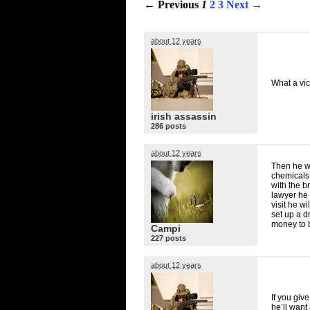
← Previous
1
2
3
Next →
about 12 years
What a vici
irish assassin
286 posts
about 12 years
Then he w
chemicals 
with the b
lawyer he 
visit he w
set up a d
money to b
Campi
227 posts
about 12 years
If you giv
he’ll want