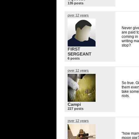
135 posts
over 12 years
Never giv
are paid t
coming in 
writing ma
stop?
FIRST
SERGEANT
6 posts
over 12 years
So true. G
them every
take some 
riots.
Campi
227 posts
over 12 years
“how many 
moon pie?