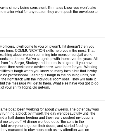
ay is simply being consistent. If inmates know you won’t take
 no matter what for any reason they won’t push the envelope to
.
officers, it will come to you or it won’t. If it doersn’t then you
here long.
COMMUNICATION
skills help you mthe most. That
est thing about women comming into mens prison/jail work,
nicated better. We’ve caught up with them over the years. All
 from 1st Sarge, Shakey and the rest is all good. If you have
iners then seek some advice here. were here for you. Working
acilities is tough when you know so many locals but that is why
o be proffessonal. Feeding is tough in the housing units, but
 the right track with the individual room idea. They will hate it
 but the message will get to them. What else have you got to do
t of your shift? Right. Go get-um.
 same boat, been working for about 2 weeks. The other day was
ay running a block by myself, the day went beautifully until the
and a half during feeding and they really pushed my buttons
et me to go off. At dinner we feed out of the cells in the
 told everyone to get on their doors, and started feeding.
hey managed to play hopscotch as my attention was on