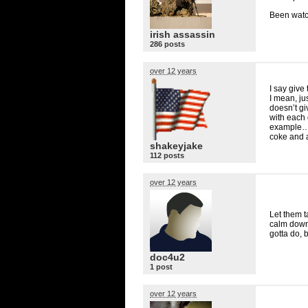
Been watc
irish assassin
286 posts
over 12 years
I say give
I mean, j
doesn’t gi
with each 
example… 
coke and 
shakeyjake
112 posts
over 12 years
Let them ta
calm down 
gotta do, 
doc4u2
1 post
over 12 years