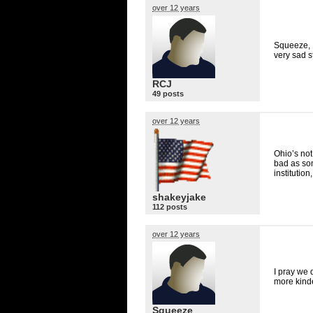
over 12 years
Squeeze, I
very sad st
RCJ
49 posts
over 12 years
Ohio’s not
bad as som
institution
shakeyjake
112 posts
over 12 years
I pray we 
more kinde
Squeeze