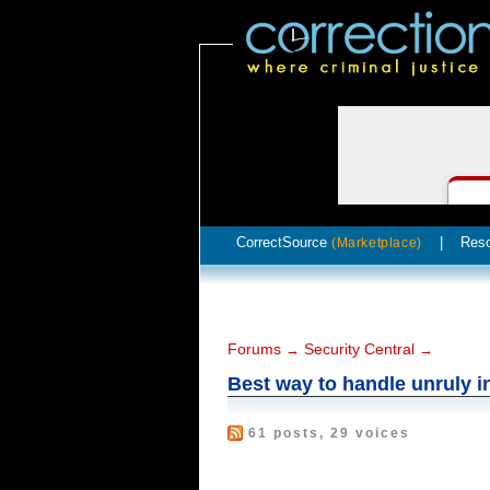
CorrectSource
|
Res
(Marketplace)
Forums
Security Central
→
→
Best way to handle unruly 
61 posts, 29 voices