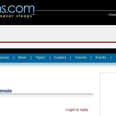
>Use
ources
|
News
|
Topics
|
Careers
|
Forums
|
Events
|
inmate
Login to reply