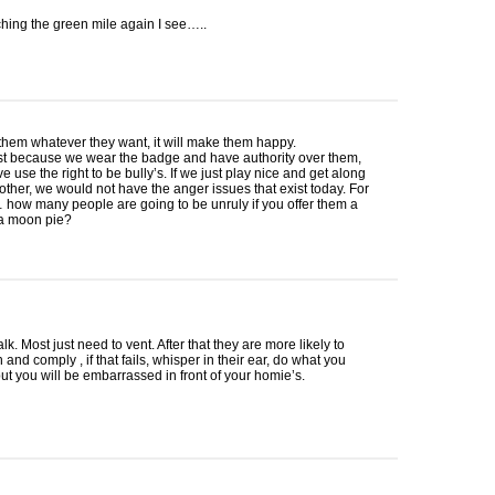
hing the green mile again I see…..
 them whatever they want, it will make them happy.
ust because we wear the badge and have authority over them,
ve use the right to be bully’s. If we just play nice and get along
other, we would not have the anger issues that exist today. For
how many people are going to be unruly if you offer them a
a moon pie?
lk. Most just need to vent. After that they are more likely to
and comply , if that fails, whisper in their ear, do what you
but you will be embarrassed in front of your homie’s.