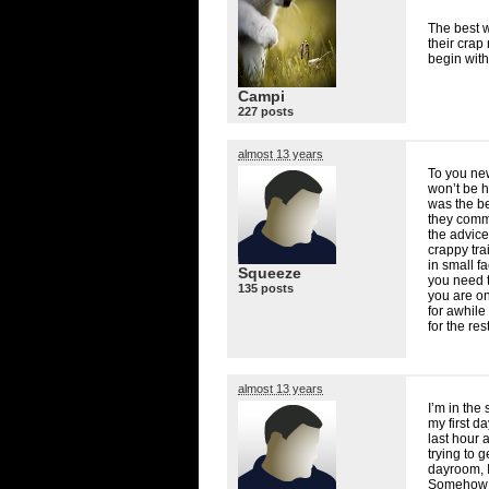
The best w
their crap
begin with
Campi
227 posts
almost 13 years
To you new 
won’t be 
was the b
they commu
the advice
crappy tra
in small f
Squeeze
you need t
135 posts
you are on
for awhile
for the res
almost 13 years
I’m in the
my first d
last hour 
trying to g
dayroom, I
Somehow t