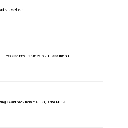
eant shakeyjake
hat was the best music. 60’s 70’s and the 80’s.
hing I want back from the 80’s, is the
MUSIC
.