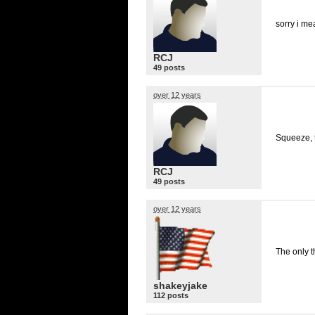
sorry i m
RCJ
49 posts
over 12 years
Squeeze, t
RCJ
49 posts
over 12 years
The only t
shakeyjake
112 posts