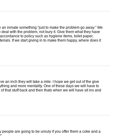
e an inmate something “just to make the problem go away.” We
o deal with the problem, not bury it. Give them what they have
accordance to policy such as hygiene items, toilet paper,
terials. If we start giving in to make them happy, where does it
ive an inch they will take a mile. I hope we get out of the give
thing and more mentality. One of these days we will have to
of that stuff back and then thats when we will have sit ins and
people are going to be unruly if you offer them a coke and a
”