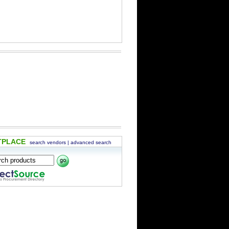
TPLACE
search vendors
|
advanced search