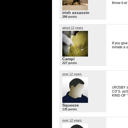
throw it at
irish assassin
286 posts
about 12 years
If you giv
inmate a 
Campi
227 posts
over 12 years
cROSBY s
CD’S. as
KIND
OF “
Squeeze
135 posts
over 12 years