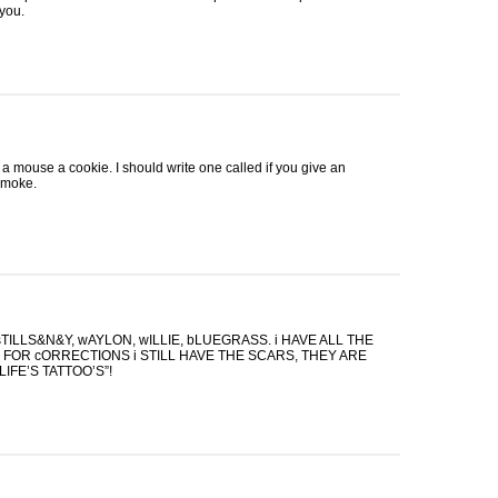
 you.
e a mouse a cookie. I should write one called if you give an
smoke.
TILLS&N&Y, wAYLON, wILLIE, bLUEGRASS. i
HAVE
ALL
THE
S
FOR
cORRECTIONS i
STILL
HAVE
THE
SCARS
,
THEY
ARE
LIFE’S TATTOO’S”!