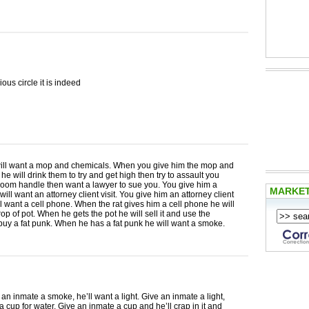
ous circle it is indeed
ill want a mop and chemicals. When you give him the mop and
he will drink them to try and get high then try to assault you
room handle then want a lawyer to sue you. You give him a
MARKE
will want an attorney client visit. You give him an attorney client
ill want a cell phone. When the rat gives him a cell phone he will
rop of pot. When he gets the pot he will sell it and use the
uy a fat punk. When he has a fat punk he will want a smoke.
e an inmate a smoke, he’ll want a light. Give an inmate a light,
 a cup for water. Give an inmate a cup and he’ll crap in it and