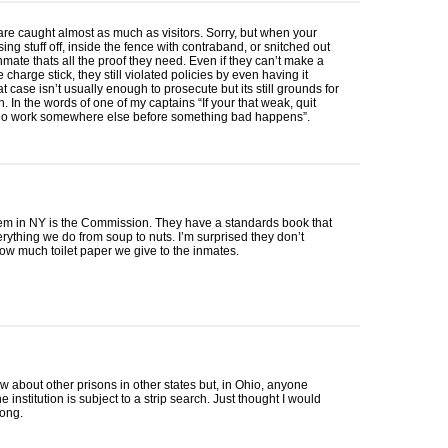
f are caught almost as much as visitors. Sorry, but when your
ing stuff off, inside the fence with contraband, or snitched out
mate thats all the proof they need. Even if they can’t make a
charge stick, they still violated policies by even having it
at case isn’t usually enough to prosecute but its still grounds for
n. In the words of one of my captains “If your that weak, quit
o work somewhere else before something bad happens”.
em in NY is the Commission. They have a standards book that
rything we do from soup to nuts. I’m surprised they don’t
ow much toilet paper we give to the inmates.
ow about other prisons in other states but, in Ohio, anyone
e institution is subject to a strip search. Just thought I would
long.