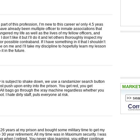
part of this profession, I’m new to this career w/ only 4.5 yeas
have already been multiple officer to inmate associations that
gered my life as well as the lives of my fellow officers, and
. I don’t like it but I’ll do it and let others thoroughly inspect my
or possible contraband. If I have something in it that I shouldn’t
 on me and I’ll take my discipline to hopefully learn my lesson
it in the future.
 is subject to shake down, we use a randamizer search button
must push upon entry into the prison. You get red, you get
MARKE
 All bags go through the xray machine regardless whether you
not. I hate dirty staff, puts everyone at risk.
 26 years at my prison and bought some military time to get my
ce 30 year retirement. All my time was in Maximum security. I was
ning when I retired. You never stop learning, you either continue