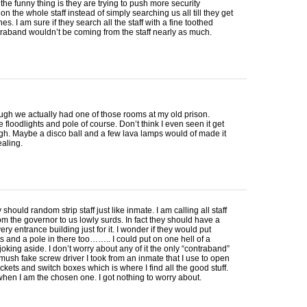
he funny thing is they are trying to push more security
n the whole staff instead of simply searching us all till they get
nes. I am sure if they search all the staff with a fine toothed
raband wouldn’t be coming from the staff nearly as much.
ugh we actually had one of those rooms at my old prison.
e floodlights and pole of course. Don’t think I even seen it get
h. Maybe a disco ball and a few lava lamps would of made it
aling.
y should random strip staff just like inmate. I am calling all staff
m the governor to us lowly surds. In fact they should have a
ery entrance building just for it. I wonder if they would put
s and a pole in there too…….. I could put on one hell of a
joking aside. I don’t worry about any of it the only “contraband”
 mush fake screw driver I took from an inmate that I use to open
ockets and switch boxes which is where I find all the good stuff.
when I am the chosen one. I got nothing to worry about.