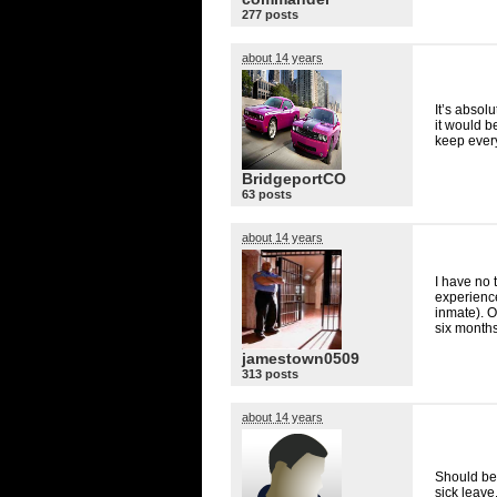
277 posts
about 14 years
It’s absol
it would b
keep ever
BridgeportCO
63 posts
about 14 years
I have no 
experienc
inmate). O
six months
jamestown0509
313 posts
about 14 years
Should be 
sick leave