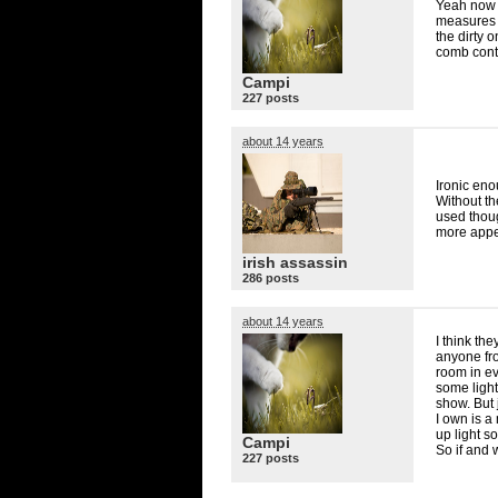
Yeah now t
measures o
the dirty o
comb cont
Campi
227 posts
about 14 years
Ironic eno
Without th
used thoug
more appe
irish assassin
286 posts
about 14 years
I think the
anyone fro
room in ev
some light
show. But 
I own is a
up light s
Campi
So if and 
227 posts