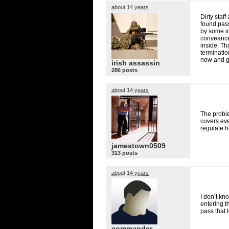
about 14 years
Dirty staf
found pass
by some in
conveance 
inside. Th
terminatio
now and g
irish assassin
286 posts
about 14 years
The probl
covers eve
regulate h
jamestown0509
313 posts
about 14 years
I don’t kn
entering th
pass that 
commander