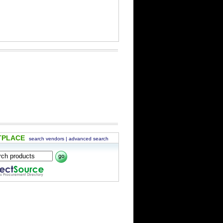
TPLACE
search vendors
|
advanced search