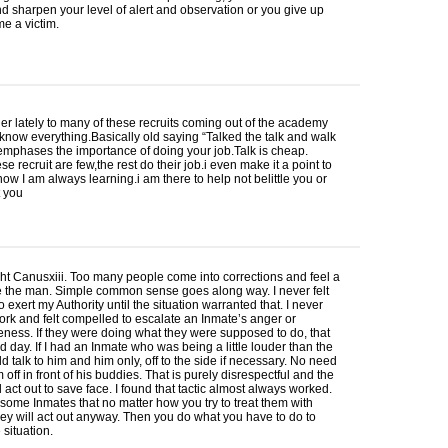
nd sharpen your level of alert and observation or you give up
e a victim.
 lately to many of these recruits coming out of the academy
 know everything.Basically old saying “Talked the talk and walk
I emphases the importance of doing your job.Talk is cheap.
se recruit are few,the rest do their job.i even make it a point to
now I am always learning.i am there to help not belittle you or
t you
ght Canusxiii. Too many people come into corrections and feel a
e the man. Simple common sense goes along way. I never felt
o exert my Authority until the situation warranted that. I never
rk and felt compelled to escalate an Inmate’s anger or
ness. If they were doing what they were supposed to do, that
 day. If I had an Inmate who was being a little louder than the
uld talk to him and him only, off to the side if necessary. No need
m off in front of his buddies. That is purely disrespectful and the
l act out to save face. I found that tactic almost always worked.
some Inmates that no matter how you try to treat them with
hey will act out anyway. Then you do what you have to do to
 situation.