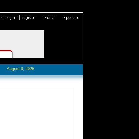
|
rs:
login
register
>
email
>
people
August 6, 2026