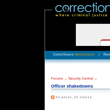
CorrectSource
|
Res
(Marketplace)
Forums
Security Central
→
→
Officer shakedowns
53 posts, 23 voices