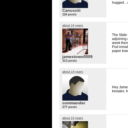
hugged…cy
Canusxiii
116 posts
about 14 years
The State 
adjoining 
week then 
Pod inmate
paper towe
jamestown0509
313 posts
about 14 years
Hey James
Inmates. N
commander
277 posts
about 14 years