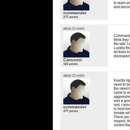
to learn a
and becom
commander
277 posts
about 13 years
Commander
think they
the talk”.
Luckily the
let them k
disrespec
Canusxiii
116 posts
about 13 years
Exactly ri
need to b
the need t
came to wo
aggressive
was a good
rest, I wo
commander
to front hi
277 posts
Inmate wil
There are 
respect, t
control the