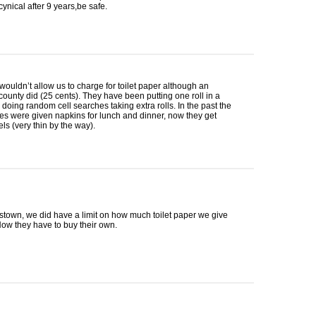
nical after 9 years,be safe.
wouldn’t allow us to charge for toilet paper although an
county did (25 cents). They have been putting one roll in a
doing random cell searches taking extra rolls. In the past the
s were given napkins for lunch and dinner, now they get
ls (very thin by the way).
town, we did have a limit on how much toilet paper we give
ow they have to buy their own.