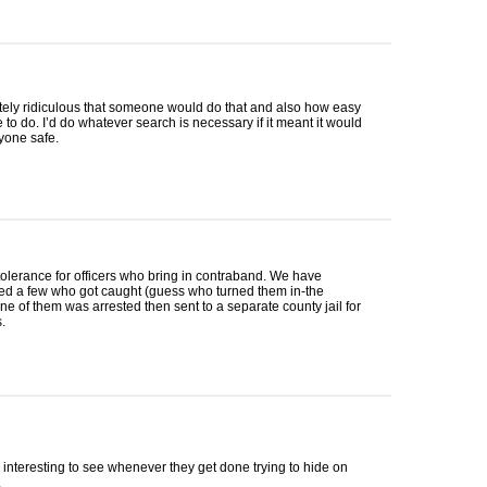
utely ridiculous that someone would do that and also how easy
e to do. I’d do whatever search is necessary if it meant it would
yone safe.
tolerance for officers who bring in contraband. We have
ed a few who got caught (guess who turned them in-the
ne of them was arrested then sent to a separate county jail for
.
interesting to see whenever they get done trying to hide on
.