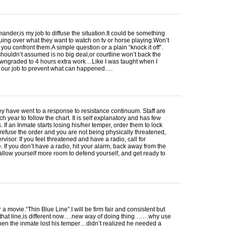
nder,is my job to diffuse the situation.It could be something
uing over what they want to watch on tv or horse playing.Won’t
 you confront them.A simple question or a plain “knock it off”.
ouldn’t assumed is no big deal,or courtline won’t back the
wngraded to 4 hours extra work…Like I was taught when I
s our job to prevent what can happened….
ey have went to a response to resistance continuum. Staff are
ch year to follow the chart. It is self explanatory and has few
. If an Inmate starts losing his/her temper, order them to lock
y refuse the order and you are not being physically threatened,
rvisor. If you feel threatened and have a radio, call for
. If you don’t have a radio, hit your alarm, back away from the
allow yourself more room to defend yourself, and get ready to
 movie.“Thin Blue Line”.I will be firm fair and consistent but
 that line,is different now….new way of doing thing ……why use
hen the inmate lost his temper…didn’t realized he needed a