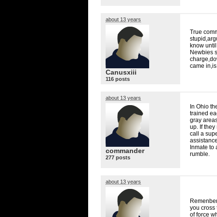
about 13 years
True comma
stupid,arg
know until
Newbies sh
charge,do
came in,i
Canusxiii
116 posts
about 13 years
In Ohio th
trained ea
gray areas
up. If the
call a supe
assistance
Inmate to 
commander
rumble.
277 posts
about 13 years
Remenber a
you cross
of force w