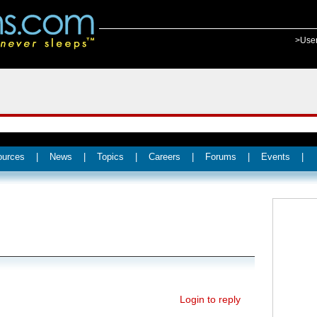
>Use
ources
|
News
|
Topics
|
Careers
|
Forums
|
Events
|
Login to reply