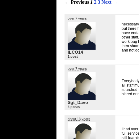
← Previous
1
2
3
Next →
over 7 years
necessary 
but there 
have endan
other staff
work bag f
then shame
and not do 
ILCO14
1 post
over 7 years
Everybody
all staff 
searched.
hit red or 
Sgt_Davo
4 posts
about 13 years
I had over
full servi
still lear