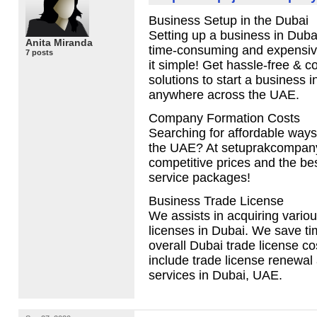
Business Setup in the Dubai
Setting up a business in Duba
Anita Miranda
time-consuming and expensi
7 posts
it simple! Get hassle-free & co
solutions to start a business i
anywhere across the
UAE
.
Company Formation Costs
Searching for affordable ways 
the
UAE
? At setuprakcompany
competitive prices and the be
service packages!
Business Trade License
We assists in acquiring variou
licenses in Dubai. We save t
overall Dubai trade license c
include trade license renewal
services in Dubai,
UAE
.