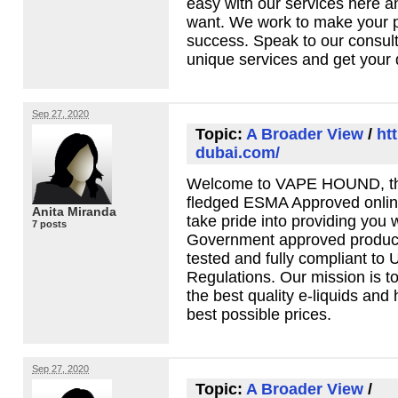
easy with our services here 
want. We work to make your pl
success. Speak to our consult
unique services and get your
Sep 27, 2020
Topic:
A Broader View
/
ht
dubai.com/
Welcome to
VAPE
HOUND
, 
fledged
ESMA
Approved onlin
Anita Miranda
take pride into providing you 
7 posts
Government approved products
tested and fully compliant to
Regulations. Our mission is t
the best quality e-liquids and
best possible prices.
Sep 27, 2020
Topic:
A Broader View
/