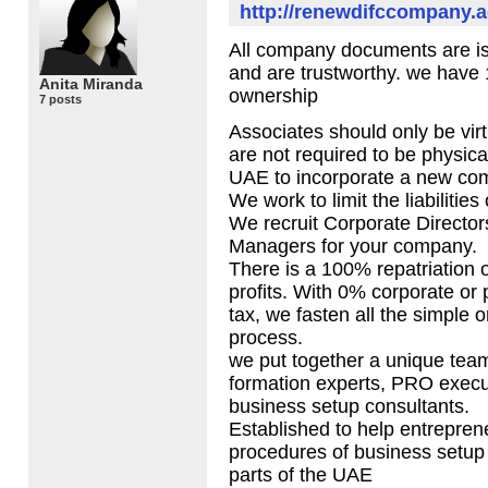
http://renewdifccompany.a
All company documents are is
and are trustworthy. we have
Anita Miranda
ownership
7 posts
Associates should only be vir
are not required to be physica
UAE
to incorporate a new co
We work to limit the liabilitie
We recruit Corporate Directo
Managers for your company.
There is a 100% repatriation o
profits. With 0% corporate or
tax, we fasten all the simple o
process.
we put together a unique tea
formation experts,
PRO
execu
business setup consultants.
Established to help entreprene
procedures of business setup
parts of the
UAE