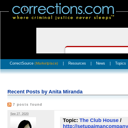
CorrectSource
|
Resources
|
News
|
Topics
(Marketplace)
Recent Posts by Anita Miranda
7 posts found
Sep 27, 2020
Topic:
The Club House
/
http://setupajmancompany