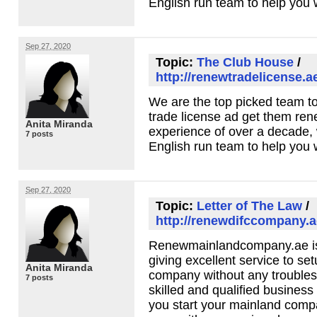
English run team to help you w
Sep 27, 2020
Topic:
The Club House
/
http://renewtradelicense.a
We are the top picked team t
trade license ad get them ren
Anita Miranda
experience of over a decade,
7 posts
English run team to help you w
Sep 27, 2020
Topic:
Letter of The Law
/
http://renewdifccompany.a
Renewmainlandcompany.ae is 
giving excellent service to se
Anita Miranda
company without any troubles
7 posts
skilled and qualified business
you start your mainland comp