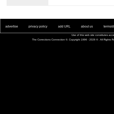
. .
|
. .
. .
|
. .
. .
|
. .
. .
|
. .
advertise
privacy policy
add URL
about us
terms/d
Use of this web site constitutes ac
The Corrections Connection ©. Copyright 1996 - 2026 © . All Rights 