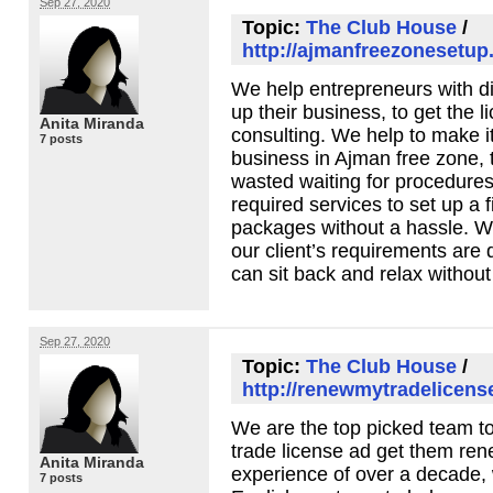
Sep 27, 2020
Topic:
The Club House
/
http://ajmanfreezonesetup
We help entrepreneurs with diff
up their business, to get the 
Anita Miranda
consulting. We help to make it
7 posts
business in Ajman free zone, 
wasted waiting for procedures
required services to set up a f
packages without a hassle. W
our client’s requirements are
can sit back and relax without
Sep 27, 2020
Topic:
The Club House
/
http://renewmytradelicens
We are the top picked team t
trade license ad get them ren
Anita Miranda
experience of over a decade,
7 posts