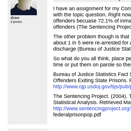
I have an assignment for my Cont
with the topic question. Right now
dran
offenders becuase 72.1% of inmat
2 posts
offenders (The Sentencing Projec
The other problem though is that
about 1 in 5 were re-arrested for 
discharge (Bureau of Justice Stat
So what do you all think, place peo
time or put them on parole so the
Bureau of Justice Statistics Fact 
Offenders Exiting State Prisons.
http://www.ojp.usdoj.gov/bjs/pub
The Sentencing Project. (2004). 
Statistical Analysis. Retrieved M
http://www.sentencingproject.or
federalprisonpop.pdf