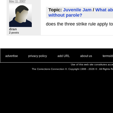
May 11, 2007
Topic:
Juvenile Jam
/
What abo
without parole?
does the three strike rule apply t
dran
2 posts
. .
|
. .
. .
|
. .
. .
|
. .
. .
|
. .
advertise
privacy policy
add URL
about us
terms/d
Use of this web site constitutes ac
The Corrections Connection ©. Copyright 1996 - 2026 © . All Rights 