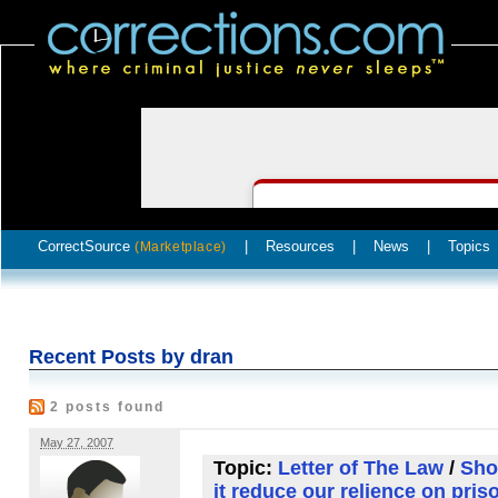
CorrectSource
|
Resources
|
News
|
Topics
(Marketplace)
Recent Posts by dran
2 posts found
May 27, 2007
Topic:
Letter of The Law
/
Sho
it reduce our relience on pris