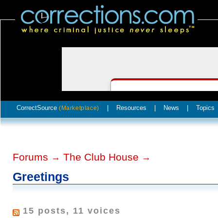
CorrectSource
|
Resources
|
News
|
Topics
(Marketplace)
Forums
The Club House
→
→
Greetings
15 posts, 11 voices