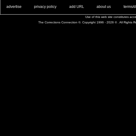
. .
|
. .
. .
|
. .
. .
|
. .
. .
|
. .
advertise
privacy policy
add URL
about us
terms/d
Use of this web site constitutes ac
The Corrections Connection ©. Copyright 1996 - 2026 © . All Rights 