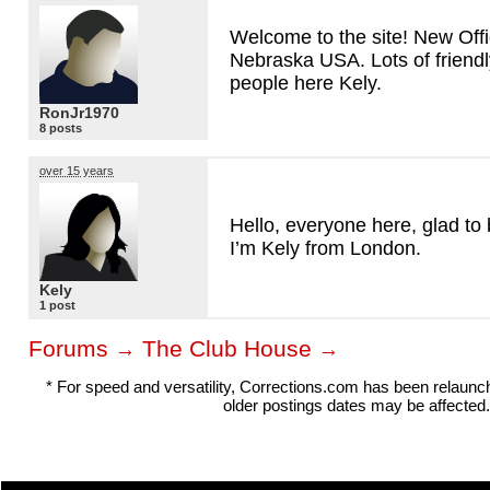
Welcome to the site! New Offi
Nebraska
USA
. Lots of friend
people here Kely.
RonJr1970
8 posts
over 15 years
Hello, everyone here, glad to 
I’m Kely from London.
Kely
1 post
Forums
The Club House
→
→
* For speed and versatility, Corrections.com has been relaun
older postings dates may be affected.