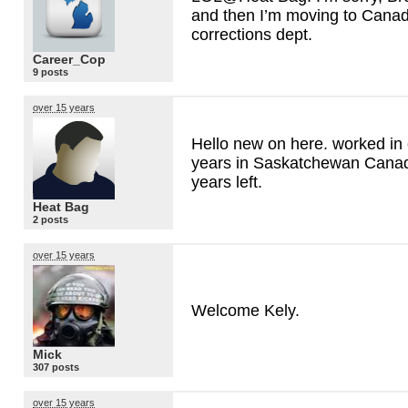
and then I’m moving to Canada
corrections dept.
Career_Cop
9 posts
over 15 years
Hello new on here. worked in 
years in Saskatchewan Canad
years left.
Heat Bag
2 posts
over 15 years
Welcome Kely.
Mick
307 posts
over 15 years