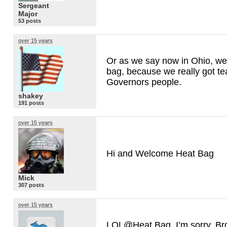
Sergeant
Major
53 posts
over 15 years
Or as we say now in Ohio, we
bag, because we really got t
Governors people.
shakey
191 posts
over 15 years
Hi and Welcome Heat Bag
Mick
307 posts
over 15 years
LOL@Heat Bag. I’m sorry, Bro!