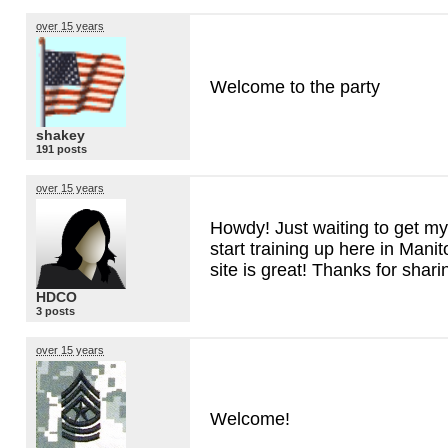
over 15 years
Welcome to the party
shakey
191 posts
over 15 years
Howdy! Just waiting to get my
start training up here in Man
site is great! Thanks for shar
HDCO
3 posts
over 15 years
Welcome!