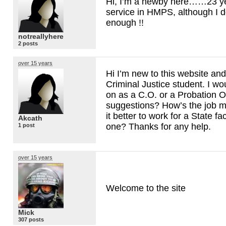
Hi, I’m a newby here……23 year
service in
HMPS
, although I d
enough !!
notreallyhere
2 posts
over 15 years
Hi I’m new to this website and
Criminal Justice student. I wou
on as a C.O. or a Probation Of
suggestions? How’s the job ma
it better to work for a State fac
Akcath
one? Thanks for any help.
1 post
over 15 years
Welcome to the site
Mick
307 posts