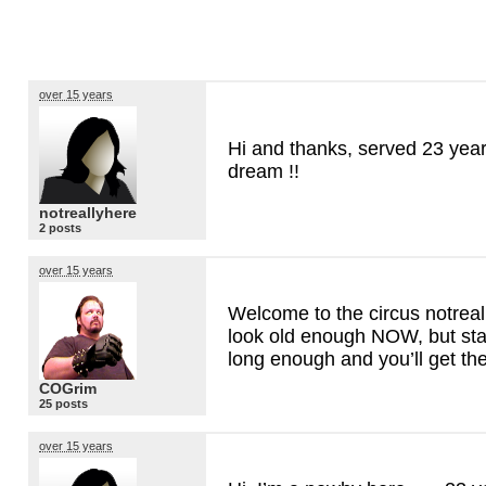
over 15 years
Hi and thanks, served 23 years
dream !!
notreallyhere
2 posts
over 15 years
Welcome to the circus notrea
look old enough
NOW
, but st
long enough and you’ll get the
COGrim
25 posts
over 15 years