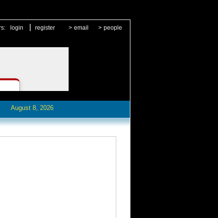
|
rs:
login
register
>
email
>
people
August 8, 2026