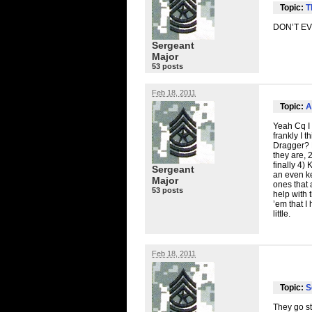
Topic:
T
DON’T
E
Sergeant
Major
53 posts
Feb 18, 2011
Topic:
A
Yeah Cq I 
frankly I 
Dragger? N
they are, 
finally 4)
Sergeant
an even ke
Major
ones that 
53 posts
help with t
’em that I
little.
Feb 18, 2011
Topic:
S
They go st