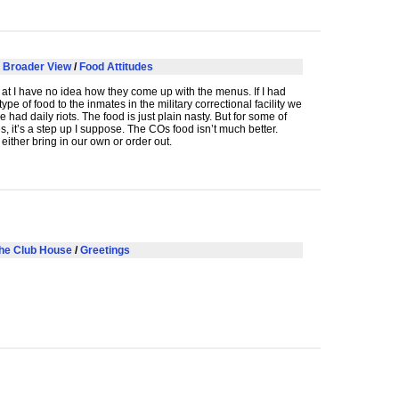
 Broader View
/
Food Attitudes
at I have no idea how they come up with the menus. If I had
type of food to the inmates in the military correctional facility we
 had daily riots. The food is just plain nasty. But for some of
s, it’s a step up I suppose. The COs food isn’t much better.
 either bring in our own or order out.
he Club House
/
Greetings