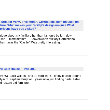
 Broader View
/
This month, Corrections.com focuses on
cture. What makes your facility's design unique? What
 prisons have you visited?
ique about my facility other than it should be torn down.
prison… mmmmmmm…. Leavenworth Military Correctional
When it was the “Castle”. Was pretty interesting.
he Club House
/
Time Off...
my ’63 Buick Wildcat, and do yard work. I enjoy cruisin around
yacht. Kept me busy for 5 years now just finding parts. I also
d restore old furniture.