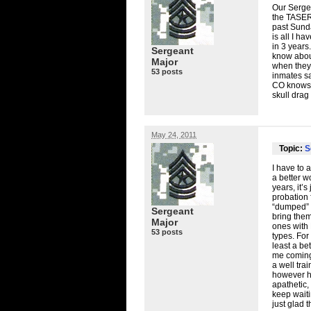
Our Sergea
the TASERs
past Sunda
is all I h
in 3 years
Sergeant
know about
Major
when they 
53 posts
inmates sa
CO knows hi
skull drag
May 24, 2011
Topic:
S
I have to 
a better w
years, it’
probation 
“dumped” i
Sergeant
bring them
Major
ones with 
53 posts
types. For
least a be
me coming 
a well tra
however ha
apathetic,
keep waiti
just glad 