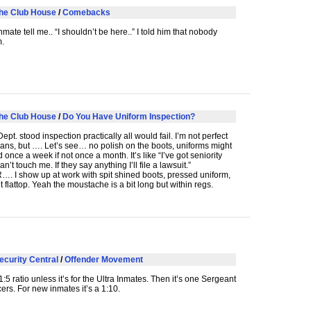
he Club House
/
Comebacks
mate tell me.. “I shouldn’t be here..” I told him that nobody
m.
he Club House
/
Do You Have Uniform Inspection?
ept. stood inspection practically all would fail. I’m not perfect
ns, but …. Let’s see… no polish on the boots, uniforms might
once a week if not once a month. It’s like “I’ve got seniority
n’t touch me. If they say anything I’ll file a lawsuit.”
R
…. I show up at work with spit shined boots, pressed uniform,
ht flattop. Yeah the moustache is a bit long but within regs.
ecurity Central
/
Offender Movement
:5 ratio unless it’s for the Ultra Inmates. Then it’s one Sergeant
cers. For new inmates it’s a 1:10.