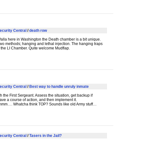
ecurity Central
/
death row
alla here in Washington the Death chamber is a bit unique.
wo methods; hanging and lethal injection. The hanging traps
 the LI Chamber. Quite welcome Mudflap.
ecurity Central
/
Best way to handle unruly inmate
th the First Sergeant. Assess the situation, get backup if
ve a course of action, and then implement it.
m…. Whatcha think
TOP
? Sounds like old Army stuff…
ecurity Central
/
Tasers in the Jail?