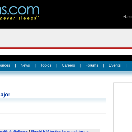
>Use
ources
|
News
|
Topics
|
Careers
|
Forums
|
Events
|
ajor
ealth & Wellness
/
Should HIV testing be mandatory at