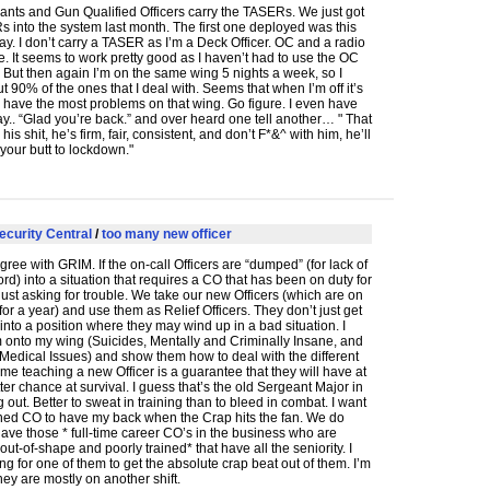
nts and Gun Qualified Officers carry the TASERs. We just got
 into the system last month. The first one deployed was this
y. I don’t carry a
TASER
as I’m a Deck Officer. OC and a radio
ave. It seems to work pretty good as I haven’t had to use the OC
. But then again I’m on the same wing 5 nights a week, so I
 90% of the ones that I deal with. Seems that when I’m off it’s
have the most problems on that wing. Go figure. I even have
y.. “Glad you’re back.” and over heard one tell another… " That
s shit, he’s firm, fair, consistent, and don’t F*&^ with him, he’ll
 your butt to lockdown."
ecurity Central
/
too many new officer
agree with
GRIM
. If the on-call Officers are “dumped” (for lack of
ord) into a situation that requires a CO that has been on duty for
s just asking for trouble. We take our new Officers (which are on
for a year) and use them as Relief Officers. They don’t just get
nto a position where they may wind up in a bad situation. I
 onto my wing (Suicides, Mentally and Criminally Insane, and
Medical Issues) and show them how to deal with the different
 me teaching a new Officer is a guarantee that they will have at
tter chance at survival. I guess that’s the old Sergeant Major in
out. Better to sweat in training than to bleed in combat. I want
ined CO to have my back when the Crap hits the fan. We do
ve those * full-time career CO’s in the business who are
 out-of-shape and poorly trained* that have all the seniority. I
ng for one of them to get the absolute crap beat out of them. I’m
they are mostly on another shift.