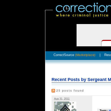
CorrectSource
|
Res
(Marketplace)
Recent Posts by Sergeant M
25 posts found
Aug 31, 2011
Topic:
H