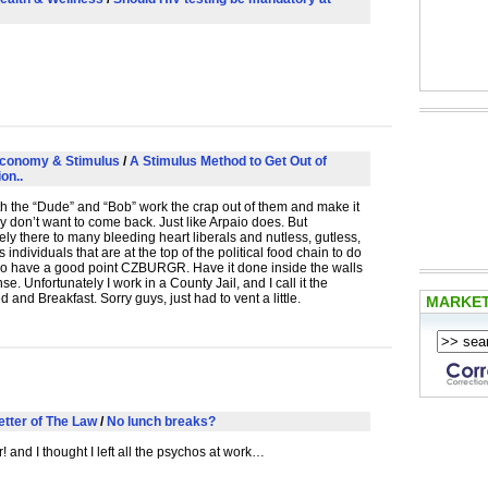
conomy & Stimulus
/
A Stimulus Method to Get Out of
on..
th the “Dude” and “Bob” work the crap out of them and make it
ey don’t want to come back. Just like Arpaio does. But
ely there to many bleeding heart liberals and nutless, gutless,
 individuals that are at the top of the political food chain to do
do have a good point
CZBURGR
. Have it done inside the walls
e. Unfortunately I work in a County Jail, and I call it the
 and Breakfast. Sorry guys, just had to vent a little.
MARKE
etter of The Law
/
No lunch breaks?
! and I thought I left all the psychos at work…