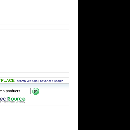
TPLACE
search vendors
|
advanced search