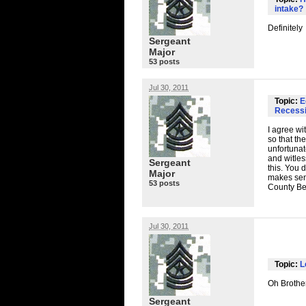
intake?
Definitely
Sergeant
Major
53 posts
Jul 30, 2011
Topic:
E
Recessi
I agree wi
so that th
unfortunat
and witless
Sergeant
this. You 
Major
makes sens
53 posts
County Bed
Jul 30, 2011
Topic:
L
Oh Brother
Sergeant