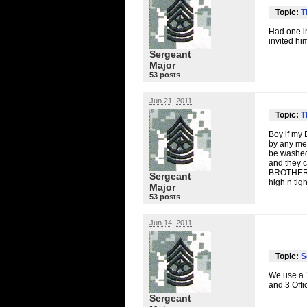
Topic:
T
Had one in
invited hi
Sergeant
Major
53 posts
Jun 21, 2011
Topic:
T
Boy if my D
by any mea
be washed 
and they ca
BROTHE
Sergeant
high n tig
Major
53 posts
Jun 14, 2011
Topic:
S
We use a 1
and 3 Offi
Sergeant