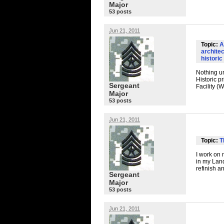
Major
53 posts
Jun 21, 2011
Topic:
A
archite
historic
Nothing un
Historic 
Sergeant
Facility (
Major
53 posts
Jun 21, 2011
Topic:
T
I work on 
in my Land
refinish an
Sergeant
Major
53 posts
Jun 21, 2011