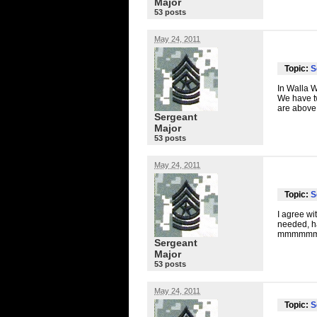
Major
53 posts
May 24, 2011
Topic:
S
In Walla W
We have t
are above
Sergeant
Major
53 posts
May 24, 2011
Topic:
S
I agree wi
needed, ha
mmmmmmm
Sergeant
Major
53 posts
May 24, 2011
Topic:
S