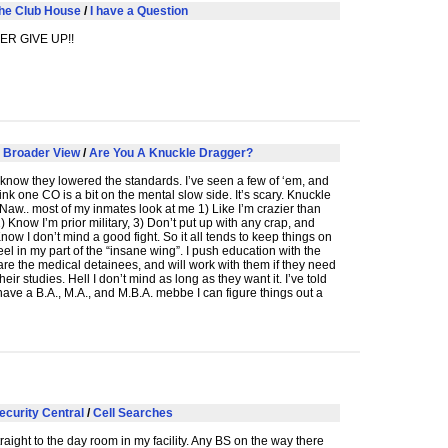
he Club House
/
I have a Question
VER
GIVE
UP!!
 Broader View
/
Are You A Knuckle Dragger?
know they lowered the standards. I’ve seen a few of ‘em, and
think one CO is a bit on the mental slow side. It’s scary. Knuckle
aw.. most of my inmates look at me 1) Like I’m crazier than
2) Know I’m prior military, 3) Don’t put up with any crap, and
 Know I don’t mind a good fight. So it all tends to keep things on
el in my part of the “insane wing”. I push education with the
are the medical detainees, and will work with them if they need
heir studies. Hell I don’t mind as long as they want it. I’ve told
 have a B.A., M.A., and M.B.A. mebbe I can figure things out a
ecurity Central
/
Cell Searches
raight to the day room in my facility. Any BS on the way there