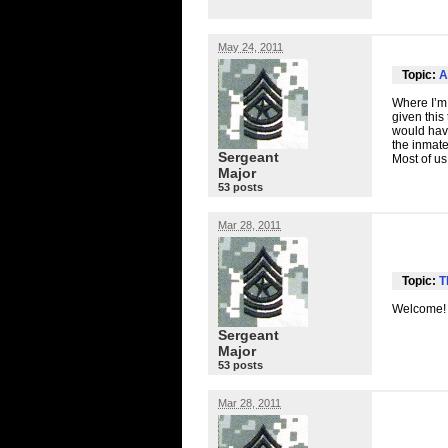
May 24, 2011
Topic:
A
Where I’m 
given this 
would have
the inmate
Sergeant
Most of us
Major
53 posts
Mar 28, 2011
Topic:
T
Welcome!
Sergeant
Major
53 posts
Mar 28, 2011